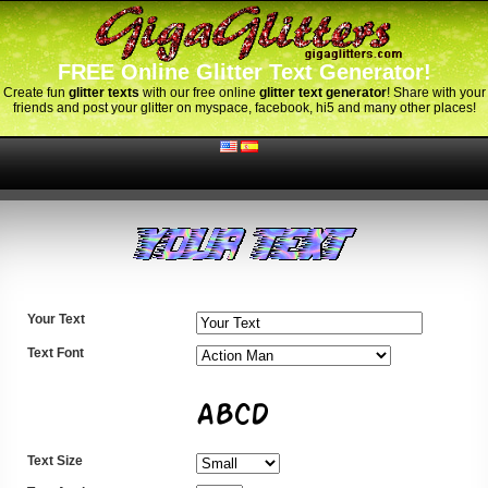
FREE Online Glitter Text Generator!
Create fun
glitter texts
with our free online
glitter text generator
! Share with your
friends and post your glitter on myspace, facebook, hi5 and many other places!
Your Text
Text Font
Text Size