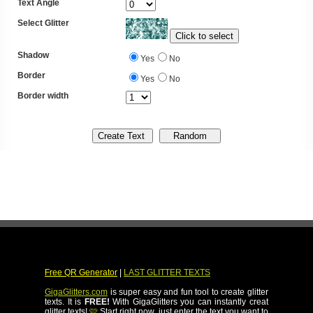
Text Angle
Select Glitter
Shadow
Yes
No
Border
Yes
No
Border width
Free QR Generator
|
LAST GLITTER TEXTS
GigaGlitters.com
is super easy and fun tool to create glitter
texts. It is
FREE!
With GigaGlitters you can instantly creat
glitter texts!
🩷
Start right now, just enter the text you want to