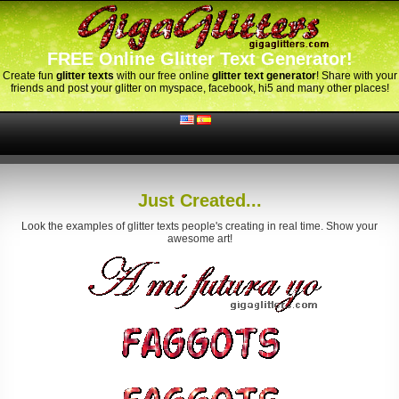
FREE Online Glitter Text Generator!
Create fun
glitter texts
with our free online
glitter text generator
! Share with your
friends and post your glitter on myspace, facebook, hi5 and many other places!
Just Created...
Look the examples of glitter texts people's creating in real time. Show your
awesome art!