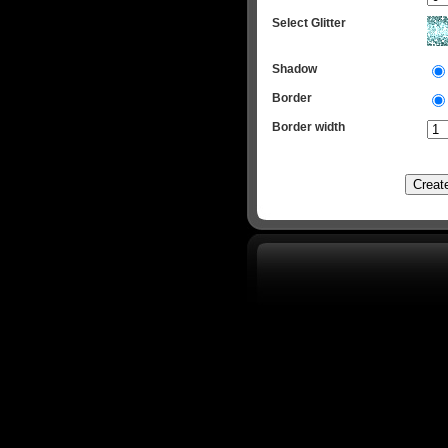
Select Glitter
Shadow
Border
Border width