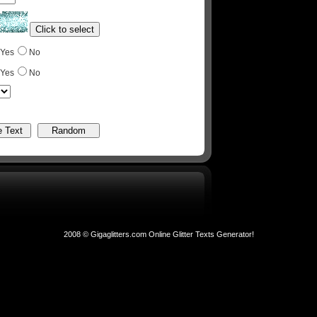
Yes
No
Yes
No
2008 © Gigaglitters.com Online Glitter Texts Generator!