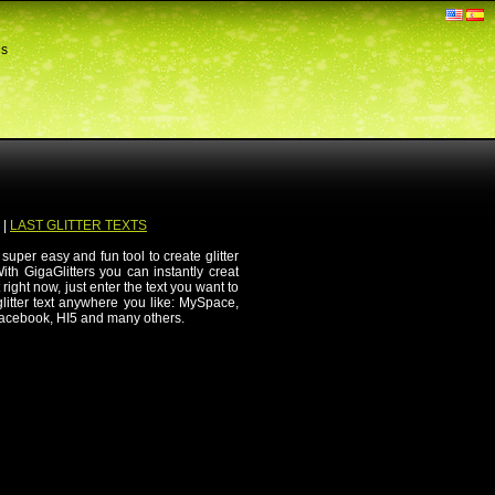
ds
|
LAST GLITTER TEXTS
 super easy and fun tool to create glitter
th GigaGlitters you can instantly creat
 right now, just enter the text you want to
 glitter text anywhere you like: MySpace,
Facebook, HI5 and many others.