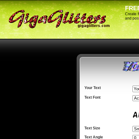
FREE
Create 
and post
Your Text
Text Font
Text Size
Text Angle