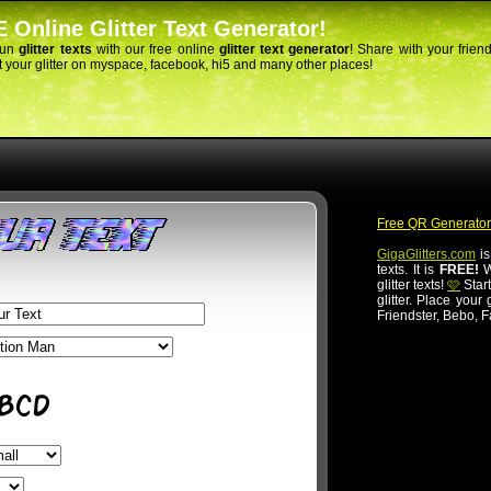
 Online Glitter Text Generator!
fun
glitter texts
with our free online
glitter text generator
! Share with your frien
 your glitter on myspace, facebook, hi5 and many other places!
Free QR Generator
GigaGlitters.com
is
texts. It is
FREE!
Wi
glitter texts!
🩷
Start
glitter. Place your
Friendster, Bebo, 