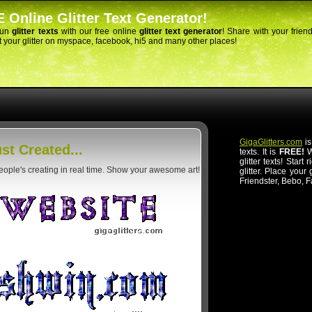
 Online Glitter Text Generator!
fun
glitter texts
with our free online
glitter text generator
! Share with your frien
 your glitter on myspace, facebook, hi5 and many other places!
GigaGlitters.com
is
st Created...
texts. It is
FREE!
Wi
glitter texts! Start
people's creating in real time. Show your awesome art!
glitter. Place your
Friendster, Bebo, 