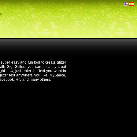
ds
 super easy and fun tool to create glitter
th GigaGlitters you can instantly creat
 right now, just enter the text you want to
 glitter text anywhere you like: MySpace,
Facebook, HI5 and many others.