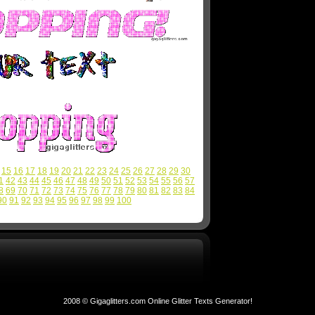
15
16
17
18
19
20
21
22
23
24
25
26
27
28
29
30
1
42
43
44
45
46
47
48
49
50
51
52
53
54
55
56
57
8
69
70
71
72
73
74
75
76
77
78
79
80
81
82
83
84
90
91
92
93
94
95
96
97
98
99
100
2008 © Gigaglitters.com Online Glitter Texts Generator!