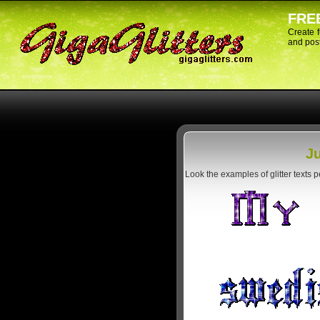
FREE
Create 
and post
Ju
Look the examples of glitter texts 