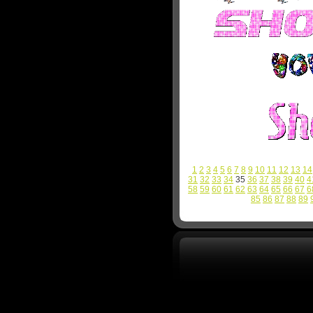
1
2
3
4
5
6
7
8
9
10
11
12
13
14
31
32
33
34
35
36
37
38
39
40
4
58
59
60
61
62
63
64
65
66
67
6
85
86
87
88
89