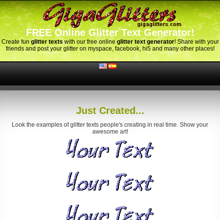
FREE Online Glitter Text Generator!
Create fun
glitter texts
with our free online
glitter text generator
! Share with your
friends and post your glitter on myspace, facebook, hi5 and many other places!
Just Created...
Look the examples of glitter texts people's creating in real time. Show your
awesome art!