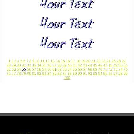
1
2
3
4
5
6
7
8
9
10
11
12
13
14
15
16
17
18
19
20
21
22
23
24
25
26
27
28
29
30
31
32
33
34
35
36
37
38
39
40
41
42
43
44
45
46
47
48
49
50
51
52
53
54
55
56
57
58
59
60
61
62
63
64
65
66
67
68
69
70
71
72
73
74
75
76
77
78
79
80
81
82
83
84
85
86
87
88
89
90
91
92
93
94
95
96
97
98
99
100