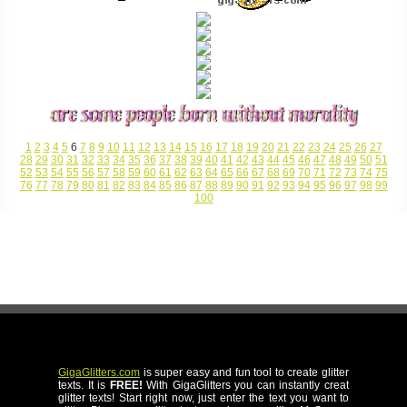
1
2
3
4
5
6
7
8
9
10
11
12
13
14
15
16
17
18
19
20
21
22
23
24
25
26
27
28
29
30
31
32
33
34
35
36
37
38
39
40
41
42
43
44
45
46
47
48
49
50
51
52
53
54
55
56
57
58
59
60
61
62
63
64
65
66
67
68
69
70
71
72
73
74
75
76
77
78
79
80
81
82
83
84
85
86
87
88
89
90
91
92
93
94
95
96
97
98
99
100
GigaGlitters.com
is super easy and fun tool to create glitter
texts. It is
FREE!
With GigaGlitters you can instantly creat
glitter texts! Start right now, just enter the text you want to