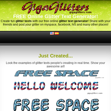
FREE Online Glitter Text Generator!
Create fun
glitter texts
with our free online
glitter text generator
! Share with your
friends and post your glitter on myspace, facebook, hi5 and many other places!
Just Created...
Look the examples of glitter texts people's creating in real time. Show your
awesome art!