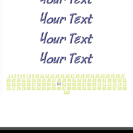
1
2
3
4
5
6
7
8
9
10
11
12
13
14
15
16
17
18
19
20
21
22
23
24
25
26
27
28
29
30
31
32
33
34
35
36
37
38
39
40
41
42
43
44
45
46
47
48
49
50
51
52
53
54
55
56
57
58
59
60
61
62
63
64
65
66
67
68
69
70
71
72
73
74
75
76
77
78
79
80
81
82
83
84
85
86
87
88
89
90
91
92
93
94
95
96
97
98
99
100