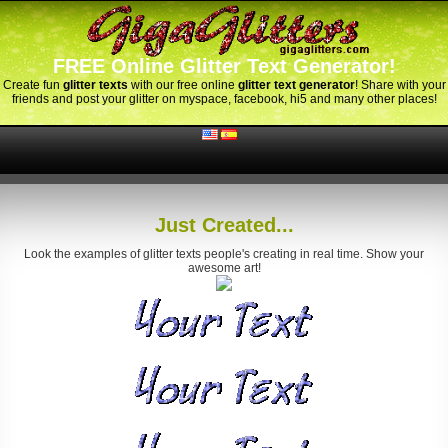
FREE Online Glitter Text Generator!
Create fun
glitter texts
with our free online
glitter text generator
! Share with your
friends and post your glitter on myspace, facebook, hi5 and many other places!
Just Created...
Look the examples of glitter texts people's creating in real time. Show your
awesome art!