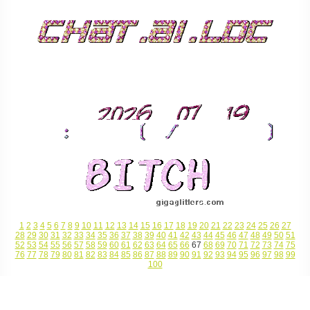
1
2
3
4
5
6
7
8
9
10
11
12
13
14
15
16
17
18
19
20
21
22
23
24
25
26
27
28
29
30
31
32
33
34
35
36
37
38
39
40
41
42
43
44
45
46
47
48
49
50
51
52
53
54
55
56
57
58
59
60
61
62
63
64
65
66
67
68
69
70
71
72
73
74
75
76
77
78
79
80
81
82
83
84
85
86
87
88
89
90
91
92
93
94
95
96
97
98
99
100