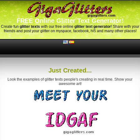
FREE Online Glitter Text Generator!
Create fun
glitter texts
with our free online
glitter text generator
! Share with your
friends and post your glitter on myspace, facebook, hi5 and many other places!
Just Created...
Look the examples of glitter texts people's creating in real time. Show your
awesome art!