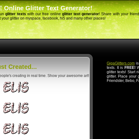
 Online Glitter Text Generator!
fun
glitter texts
with our free online
glitter text generator
! Share with your frien
 your glitter on myspace, facebook, hi5 and many other places!
GigaGlitters.com
is
st Created...
texts. It is
FREE!
Wi
glitter texts! Start
people's creating in real time. Show your awesome art!
glitter. Place your
Friendster, Bebo, 