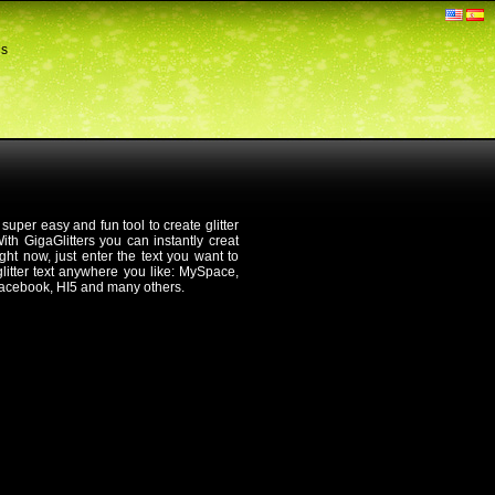
ds
 super easy and fun tool to create glitter
th GigaGlitters you can instantly creat
 right now, just enter the text you want to
 glitter text anywhere you like: MySpace,
Facebook, HI5 and many others.