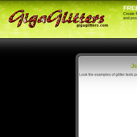
FREE
Create 
and post
Ju
Look the examples of glitter texts 