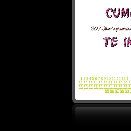
1
2
3
4
5
6
7
8
9
10
11
12
13
14
31
32
33
34
35
36
37
38
39
40
4
58
59
60
61
62
63
64
65
66
67
6
85
86
87
88
89