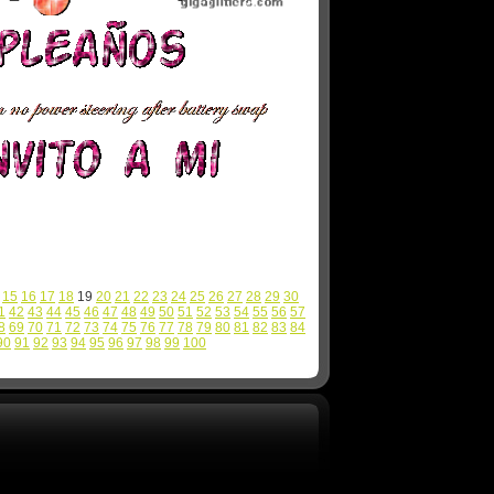
15
16
17
18
19
20
21
22
23
24
25
26
27
28
29
30
1
42
43
44
45
46
47
48
49
50
51
52
53
54
55
56
57
8
69
70
71
72
73
74
75
76
77
78
79
80
81
82
83
84
90
91
92
93
94
95
96
97
98
99
100