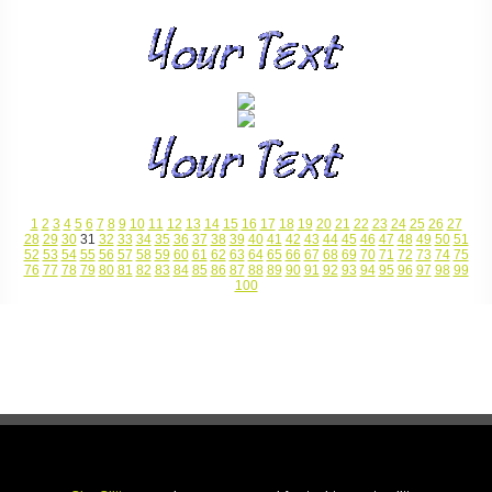
1
2
3
4
5
6
7
8
9
10
11
12
13
14
15
16
17
18
19
20
21
22
23
24
25
26
27
28
29
30
31
32
33
34
35
36
37
38
39
40
41
42
43
44
45
46
47
48
49
50
51
52
53
54
55
56
57
58
59
60
61
62
63
64
65
66
67
68
69
70
71
72
73
74
75
76
77
78
79
80
81
82
83
84
85
86
87
88
89
90
91
92
93
94
95
96
97
98
99
100