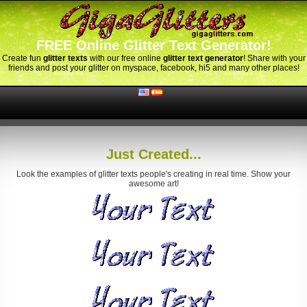
FREE Online Glitter Text Generator!
Create fun
glitter texts
with our free online
glitter text generator
! Share with your
friends and post your glitter on myspace, facebook, hi5 and many other places!
Just Created...
Look the examples of glitter texts people's creating in real time. Show your
awesome art!