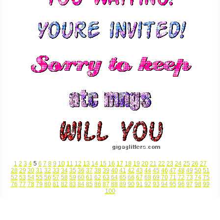
1
2
3
4
5
6
7
8
9
10
11
12
13
14
15
16
17
18
19
20
21
22
23
24
25
26
27
28
29
30
31
32
33
34
35
36
37
38
39
40
41
42
43
44
45
46
47
48
49
50
51
52
53
54
55
56
57
58
59
60
61
62
63
64
65
66
67
68
69
70
71
72
73
74
75
76
77
78
79
80
81
82
83
84
85
86
87
88
89
90
91
92
93
94
95
96
97
98
99
100