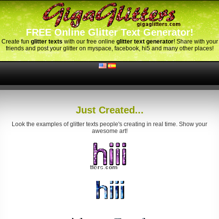
FREE Online Glitter Text Generator!
Create fun
glitter texts
with our free online
glitter text generator
! Share with your
friends and post your glitter on myspace, facebook, hi5 and many other places!
Just Created...
Look the examples of glitter texts people's creating in real time. Show your
awesome art!