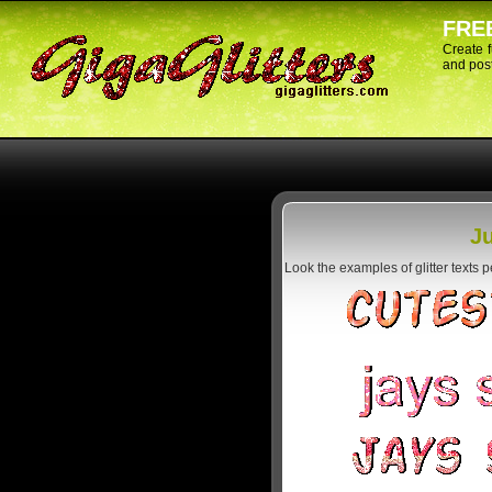
FREE
Create 
and post
Ju
Look the examples of glitter texts 