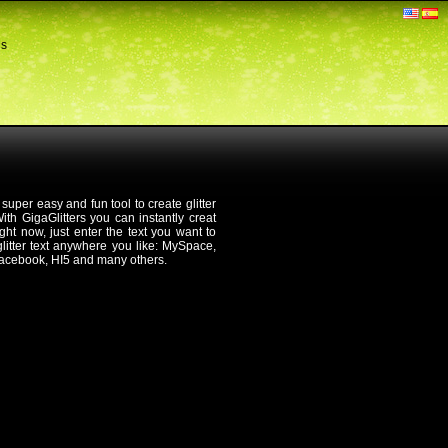
ds
 super easy and fun tool to create glitter
th GigaGlitters you can instantly creat
 right now, just enter the text you want to
 glitter text anywhere you like: MySpace,
Facebook, HI5 and many others.