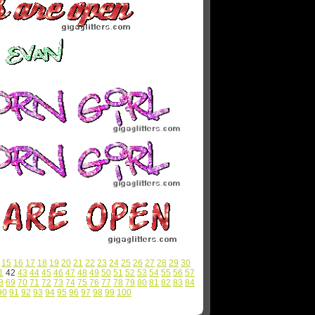
15
16
17
18
19
20
21
22
23
24
25
26
27
28
29
30
1
42
43
44
45
46
47
48
49
50
51
52
53
54
55
56
57
8
69
70
71
72
73
74
75
76
77
78
79
80
81
82
83
84
90
91
92
93
94
95
96
97
98
99
100