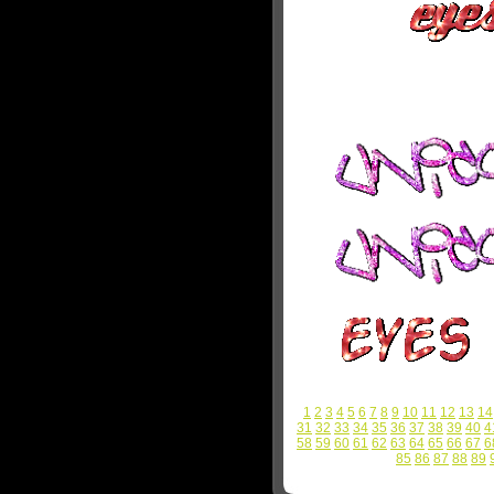
1
2
3
4
5
6
7
8
9
10
11
12
13
14
31
32
33
34
35
36
37
38
39
40
4
58
59
60
61
62
63
64
65
66
67
6
85
86
87
88
89