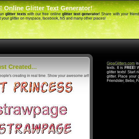
 Online Glitter Text Generator!
fun
glitter texts
with our free online
glitter text generator
! Share with your frien
 your glitter on myspace, facebook, hi5 and many other places!
GigaGlitters.com
is
st Created...
texts. It is
FREE!
Wi
glitter texts! Start
people's creating in real time. Show your awesome art!
glitter. Place your
Friendster, Bebo, 