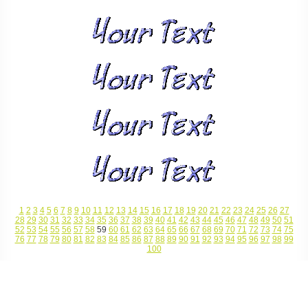
1
2
3
4
5
6
7
8
9
10
11
12
13
14
15
16
17
18
19
20
21
22
23
24
25
26
27
28
29
30
31
32
33
34
35
36
37
38
39
40
41
42
43
44
45
46
47
48
49
50
51
52
53
54
55
56
57
58
59
60
61
62
63
64
65
66
67
68
69
70
71
72
73
74
75
76
77
78
79
80
81
82
83
84
85
86
87
88
89
90
91
92
93
94
95
96
97
98
99
100