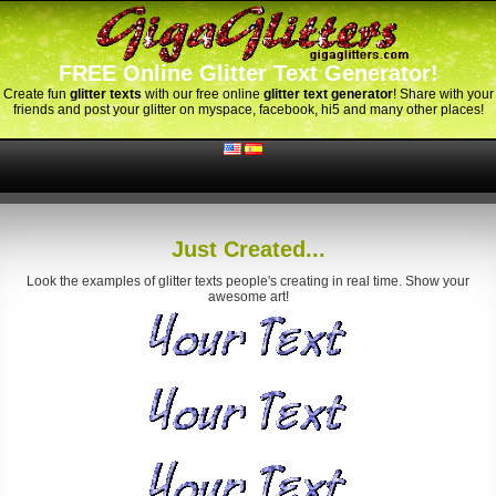
FREE Online Glitter Text Generator!
Create fun
glitter texts
with our free online
glitter text generator
! Share with your
friends and post your glitter on myspace, facebook, hi5 and many other places!
Just Created...
Look the examples of glitter texts people's creating in real time. Show your
awesome art!