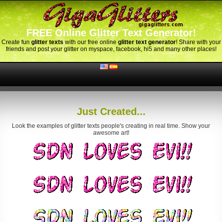
FREE Online Glitter Text Generator!
Create fun
glitter texts
with our free online
glitter text generator
! Share with your
friends and post your glitter on myspace, facebook, hi5 and many other places!
Just Created...
Look the examples of glitter texts people's creating in real time. Show your
awesome art!